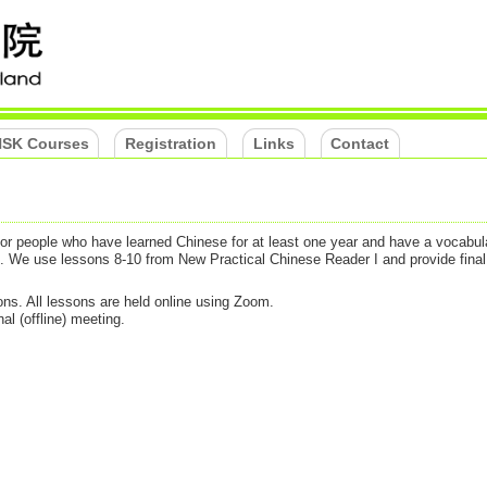
SK Courses
Registration
Links
Contact
 for people who have learned Chinese for at least one year and have a vocabul
). We use lessons 8-10 from New Practical Chinese Reader I and provide fina
ns. All lessons are held online using Zoom.
al (offline) meeting.