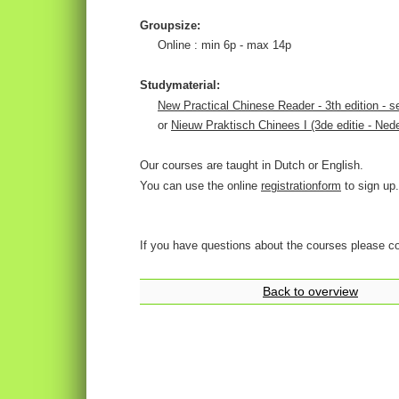
Groupsize:
Online : min 6p - max 14p
Studymaterial:
New Practical Chinese Reader - 3th edition - s
or
Nieuw Praktisch Chinees I (3de editie - Nede
Our courses are taught in Dutch or English.
You can use the online
registrationform
to sign up.
If you have questions about the courses please c
Back to overview