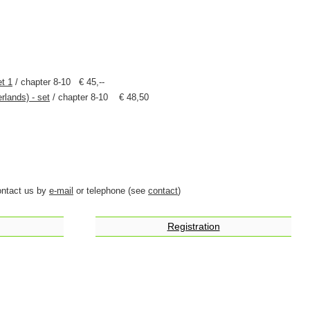
et 1
/ chapter 8-10 € 45,--
rlands) - set
/ chapter 8-10 € 48,50
ontact us by
e-mail
or telephone (see
contact
)
Registration