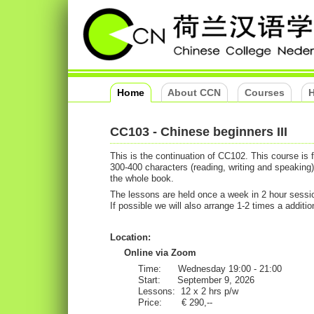
Home
About CCN
Courses
H
CC103 - Chinese beginners III
This is the continuation of CC102. This course is
300-400 characters (reading, writing and speaking
the whole book.
The lessons are held once a week in 2 hour sessio
If possible we will also arrange 1-2 times a addition
Location:
Online via Zoom
Time: Wednesday 19:00 - 21:00
Start: September 9, 2026
Lessons: 12 x 2 hrs p/w
Price: € 290,--