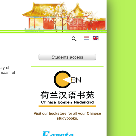
Students access
ary of
l exam of
Visit our bookstore for all your Chinese
studybooks.