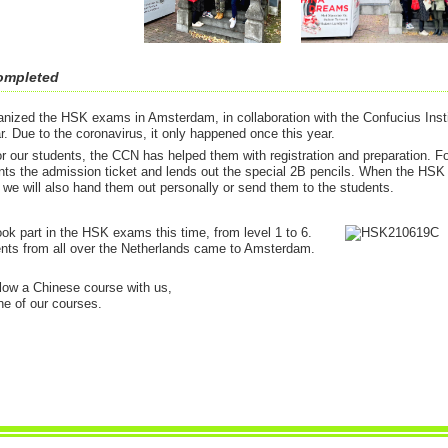
ompleted
nized the HSK exams in Amsterdam, in collaboration with the Confucius Insti
. Due to the coronavirus, it only happened once this year.
or our students, the CCN has helped them with registration and preparation. F
nts the admission ticket and lends out the special 2B pencils. When the HSK
, we will also hand them out personally or send them to the students.
ok part in the HSK exams this time, from level 1 to 6.
nts from all over the Netherlands came to Amsterdam.
ollow a Chinese course with us,
ne of our courses.