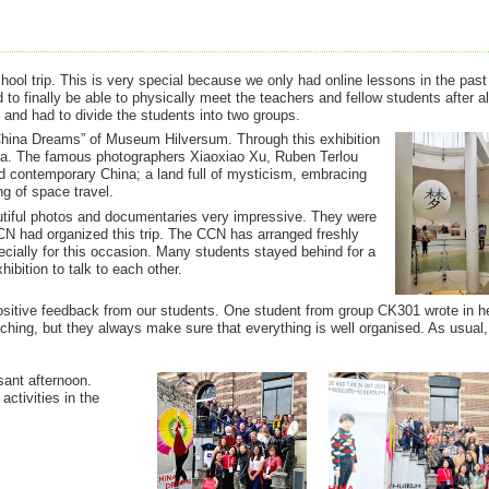
ol trip. This is very special because we only had online lessons in the past
to finally be able to physically meet the teachers and fellow students after 
 and had to divide the students into two groups.
China Dreams” of Museum Hilversum. Through this exhibition
na. The famous photographers Xiaoxiao Xu, Ruben Terlou
contemporary China; a land full of mysticism, embracing
ng of space travel.
utiful photos and documentaries very impressive. They were
CN had organized this trip. The CCN has arranged freshly
ially for this occasion. Many students stayed behind for a
hibition to talk to each other.
itive feedback from our students. One student from group CK301 wrote in h
teaching, but they always make sure that everything is well organised. As usual
sant afternoon.
activities in the