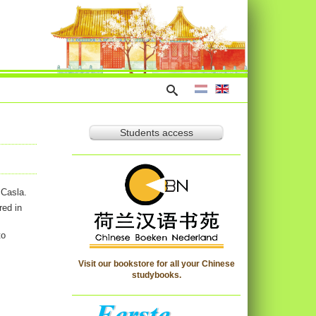
Students access
 Casla.
red in
to
Visit our bookstore for all your Chinese
studybooks.