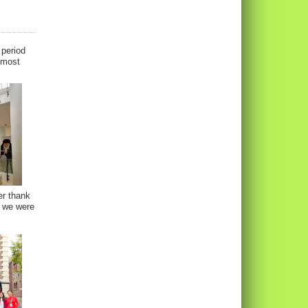
 period
almost
er thank
, we were