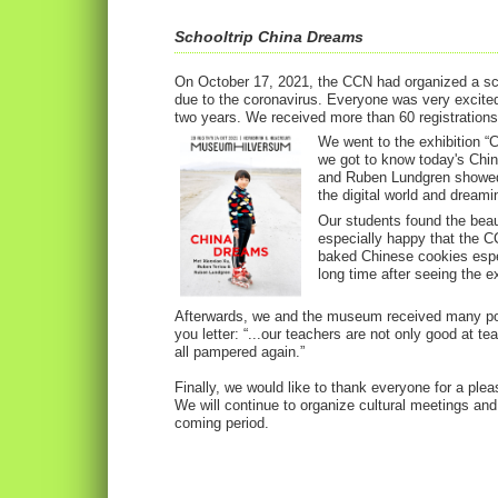
Schooltrip China Dreams
On October 17, 2021, the CCN had organized a scho
due to the coronavirus. Everyone was very excited 
two years. We received more than 60 registrations
We went to the exhibition “
we got to know today's Chi
and Ruben Lundgren showed 
the digital world and dreami
Our students found the bea
especially happy that the C
baked Chinese cookies espec
long time after seeing the ex
Afterwards, we and the museum received many pos
you letter: “...our teachers are not only good at 
all pampered again.”
Finally, we would like to thank everyone for a plea
We will continue to organize cultural meetings and 
coming period.