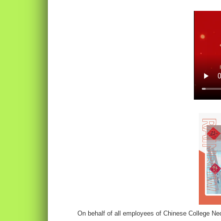
On behalf of all employees of Chinese College Ne