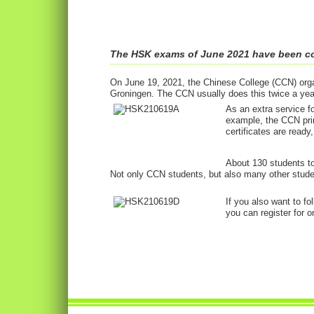
The HSK exams of June 2021 have been c
On June 19, 2021, the Chinese College (CCN) orga
Groningen. The CCN usually does this twice a year
As an extra service f
example, the CCN pri
certificates are ready
About 130 students to
Not only CCN students, but also many other stude
If you also want to f
you can register for o