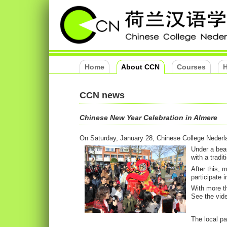
Home
About CCN
Courses
H
CCN news
Chinese New Year Celebration in Almere
On Saturday, January 28, Chinese College Nederla
Under a beau
with a tradit
After this,
participate 
With more th
See the vide
The local p