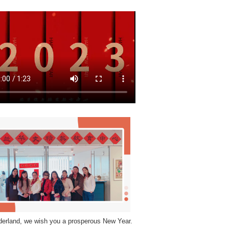
derland, we wish you a prosperous New Year.