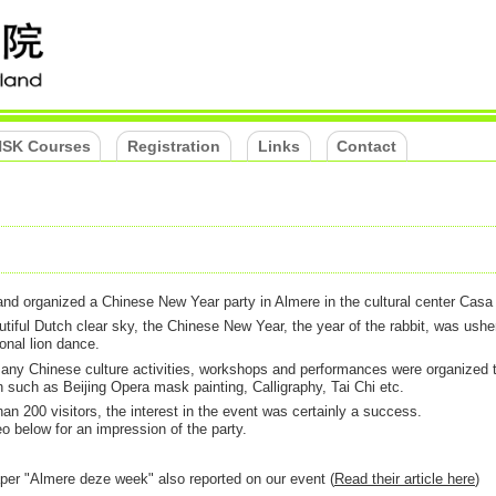
SK Courses
Registration
Links
Contact
nd organized a Chinese New Year party in Almere in the cultural center Casa
tiful Dutch clear sky, the Chinese New Year, the year of the rabbit, was ushe
ional lion dance.
 many Chinese culture activities, workshops and performances were organized 
in such as Beijing Opera mask painting, Calligraphy, Tai Chi etc.
an 200 visitors, the interest in the event was certainly a success.
o below for an impression of the party.
aper "Almere deze week" also reported on our event (
Read their article here
)