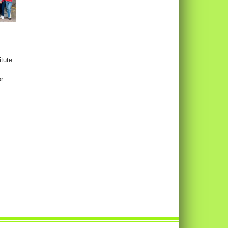
tute
or